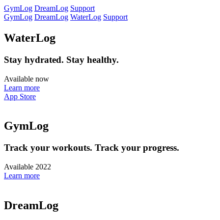
GymLog
DreamLog
Support
GymLog
DreamLog
WaterLog
Support
WaterLog
Stay hydrated. Stay healthy.
Available now
Learn more
App Store
GymLog
Track your workouts. Track your progress.
Available 2022
Learn more
DreamLog