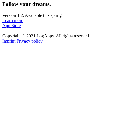
Follow your dreams.
Version 1.2: Available this spring
Learn more
App Store
Copyright © 2021 LogApps. All rights reserved.
Imprint
Privacy policy